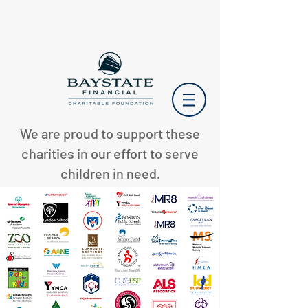
We are proud to support these
charities in our effort to serve
children in need.