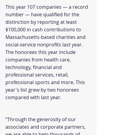
This year 107 companies — a record 
number — have qualified for the 
distinction by reporting at least 
$100,000 in cash contributions to 
Massachusetts-based charities and 
social-service nonprofits last year. 
The honorees this year include 
companies from health care, 
technology, financial and 
professional services, retail, 
professional sports and more. This 
year's list grew by two honorees 
compared with last year.
“Through the generosity of our 
associates and corporate partners, 
we are able to help thousands of 