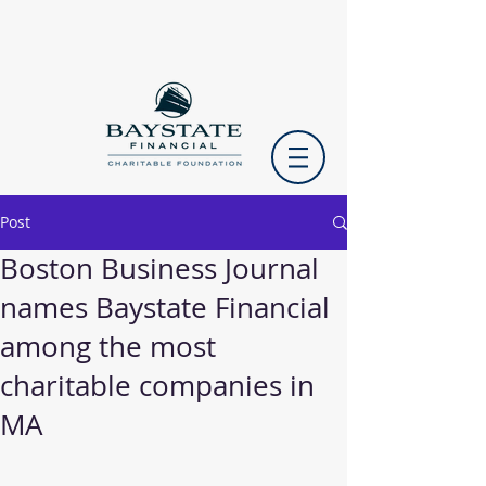
Post
Boston Business Journal
names Baystate Financial
among the most
charitable companies in
MA