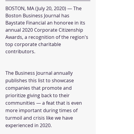
BOSTON, MA (July 20, 2020) — The 
Boston Business Journal has 
Baystate Financial an honoree in its 
annual 2020 Corporate Citizenship 
Awards, a recognition of the region's 
top corporate charitable 
contributors.
The Business Journal annually 
publishes this list to showcase 
companies that promote and 
prioritize giving back to their 
communities — a feat that is even 
more important during times of 
turmoil and crisis like we have 
experienced in 2020.