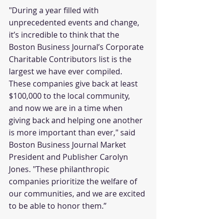
"During a year filled with 
unprecedented events and change, 
it’s incredible to think that the 
Boston Business Journal’s Corporate 
Charitable Contributors list is the 
largest we have ever compiled. 
These companies give back at least 
$100,000 to the local community, 
and now we are in a time when 
giving back and helping one another 
is more important than ever," said 
Boston Business Journal Market 
President and Publisher Carolyn 
Jones. "These philanthropic 
companies prioritize the welfare of 
our communities, and we are excited 
to be able to honor them.”