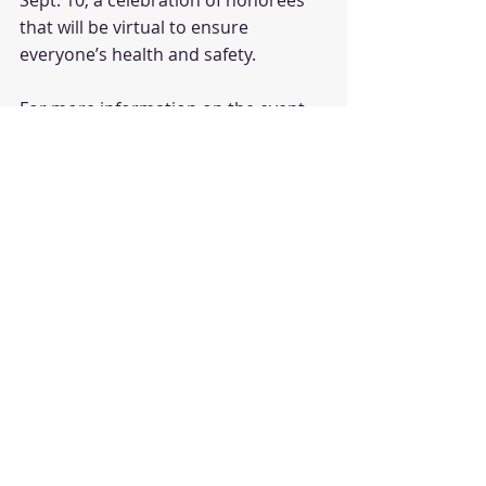
Sept. 10, a celebration of honorees 
that will be virtual to ensure 
everyone’s health and safety.
For more information on the event 
and how to register to attend, 
click 
here
.
The 
Boston Business Journal
 is the 
region's premier business media 
organization, one of 44 markets 
owned by American City Business 
Journals. For marketing and 
sponsorship opportunities, 
contact 
the Business Journal
 today.