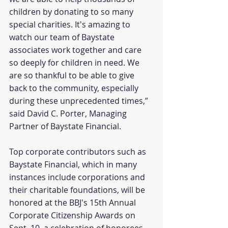
children by donating to so many 
special charities. It's amazing to 
watch our team of Baystate 
associates work together and care 
so deeply for children in need. We 
are so thankful to be able to give 
back to the community, especially 
during these unprecedented times,” 
said David C. Porter, Managing 
Partner of Baystate Financial.
Top corporate contributors such as 
Baystate Financial, which in many 
instances include corporations and 
their charitable foundations, will be 
honored at the BBJ's 15th Annual 
Corporate Citizenship Awards on 